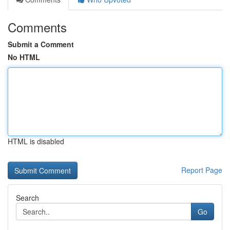
Comments
Submit a Comment
No HTML
HTML is disabled
Report Page
Search
Go