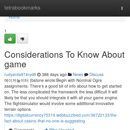
Home
tetrabookmarks
Togg
navi
Home
1
Considerations To Know About
game
rudyarda974ryd8
388 days ago
News
Discuss
메이저놀이터 {bstone wrote:Begin with Nominal Ogre
assignments. There's a good bit of info about how to get started
on. The less complicated the framework the less difficult It will
likely be that you should integrate it with all your game engine.
The flightsimulator would involve some additional innovative
terrain options
https://digitalcurrency75319.webbuzzfeed.com/36722133/the-
fact-about-casino-that-no-one-is-suggesting
Comments
Who Upvoted