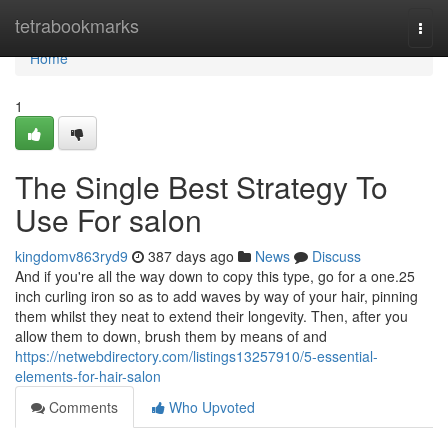
Home
tetrabookmarks
Togg
navi
Home
1
The Single Best Strategy To
Use For salon
kingdomv863ryd9
387 days ago
News
Discuss
And if you're all the way down to copy this type, go for a one.25
inch curling iron so as to add waves by way of your hair, pinning
them whilst they neat to extend their longevity. Then, after you
allow them to down, brush them by means of and
https://netwebdirectory.com/listings13257910/5-essential-
elements-for-hair-salon
Comments
Who Upvoted