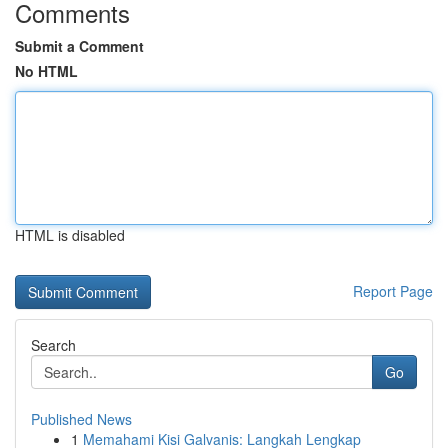
Comments
Submit a Comment
No HTML
HTML is disabled
Report Page
Search
Go
Published News
1
Memahami Kisi Galvanis: Langkah Lengkap