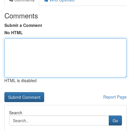
Comments
Submit a Comment
No HTML
HTML is disabled
Report Page
Search
Go