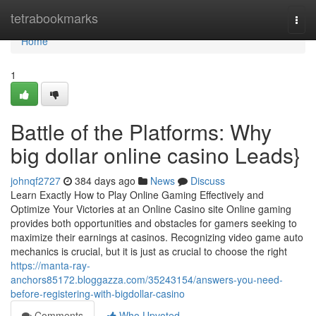
Home
tetrabookmarks
Togg
navi
Home
1
Battle of the Platforms: Why
big dollar online casino Leads}
johnqf2727
384 days ago
News
Discuss
Learn Exactly How to Play Online Gaming Effectively and
Optimize Your Victories at an Online Casino site Online gaming
provides both opportunities and obstacles for gamers seeking to
maximize their earnings at casinos. Recognizing video game auto
mechanics is crucial, but it is just as crucial to choose the right
https://manta-ray-
anchors85172.bloggazza.com/35243154/answers-you-need-
before-registering-with-bigdollar-casino
Comments
Who Upvoted