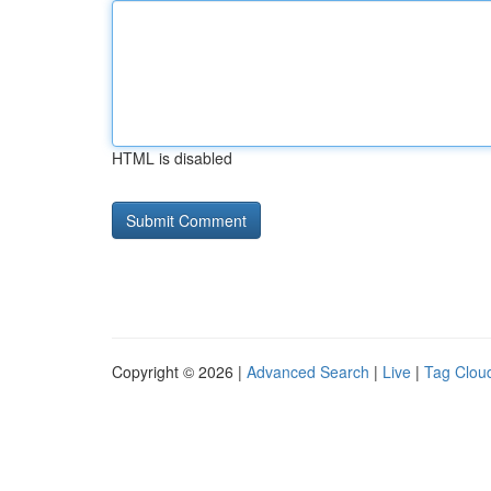
HTML is disabled
Copyright © 2026 |
Advanced Search
|
Live
|
Tag Clou