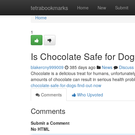
Home
tetrabookmarks
Home
New
Submit
Home
1
Is Chocolate Safe for Do
blakercny999009
385 days ago
News
Discuss
Chocolate is a delicious treat for humans, unfortunately
amounts of chocolate can result in serious health pro
chocolate-safe-for-dogs-find-out-now
Comments
Who Upvoted
Comments
Submit a Comment
No HTML