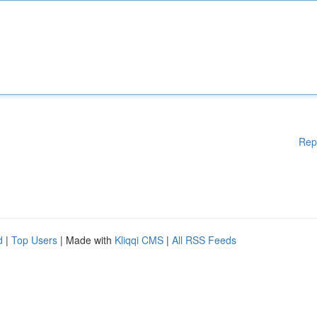
Rep
d
|
Top Users
| Made with
Kliqqi CMS
|
All RSS Feeds