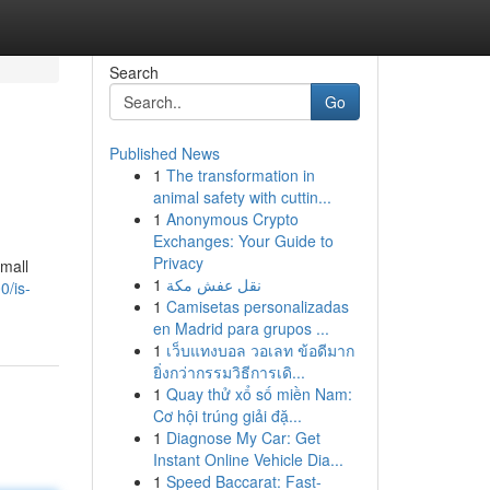
Search
Go
Published News
1
The transformation in
animal safety with cuttin...
1
Anonymous Crypto
Exchanges: Your Guide to
Privacy
small
1
نقل عفش مكة
0/is-
1
Camisetas personalizadas
en Madrid para grupos ...
1
เว็บแทงบอล วอเลท ข้อดีมาก
ยิ่งกว่ากรรมวิธีการเดิ...
1
Quay thử xổ số miền Nam:
Cơ hội trúng giải đặ...
1
Diagnose My Car: Get
Instant Online Vehicle Dia...
1
Speed Baccarat: Fast-