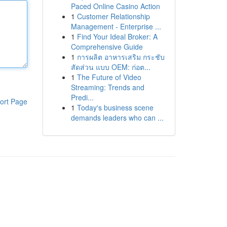
Paced Online Casino Action
1
Customer Relationship
Management - Enterprise ...
1
Find Your Ideal Broker: A
Comprehensive Guide
1
การผลิต อาหารเสริม กระชับ
สัดส่วน แบบ OEM: ก่อต...
1
The Future of Video
Streaming: Trends and
Predi...
ort Page
1
Today's business scene
demands leaders who can ...