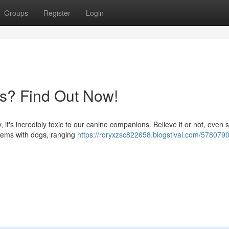
Groups
Register
Login
gs? Find Out Now!
, it's incredibly toxic to our canine companions. Believe it or not, even 
blems with dogs, ranging
https://roryxzsc822658.blogstival.com/5780790