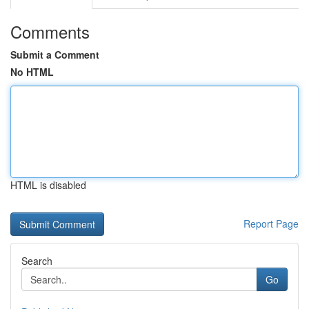
Comments
Submit a Comment
No HTML
HTML is disabled
Report Page
Search
Go