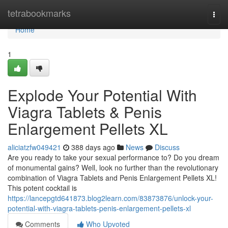
Home
tetrabookmarks
Togg
navi
Home
1
Explode Your Potential With
Viagra Tablets & Penis
Enlargement Pellets XL
aliciatzfw049421
388 days ago
News
Discuss
Are you ready to take your sexual performance to? Do you dream
of monumental gains? Well, look no further than the revolutionary
combination of Viagra Tablets and Penis Enlargement Pellets XL!
This potent cocktail is
https://lancepgtd641873.blog2learn.com/83873876/unlock-your-
potential-with-viagra-tablets-penis-enlargement-pellets-xl
Comments
Who Upvoted