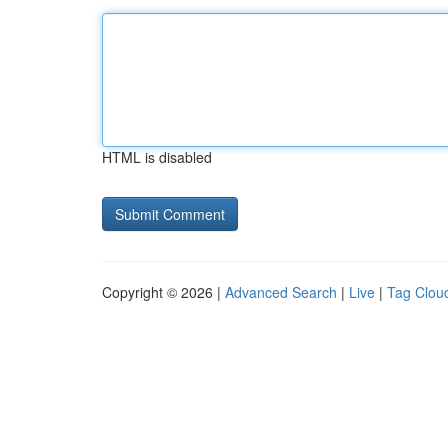
HTML is disabled
Copyright © 2026 |
Advanced Search
|
Live
|
Tag Clou