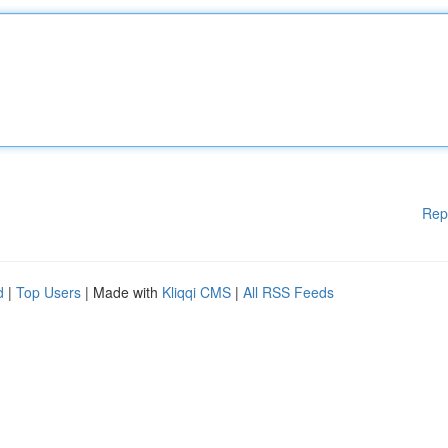
Rep
d
|
Top Users
| Made with
Kliqqi CMS
|
All RSS Feeds