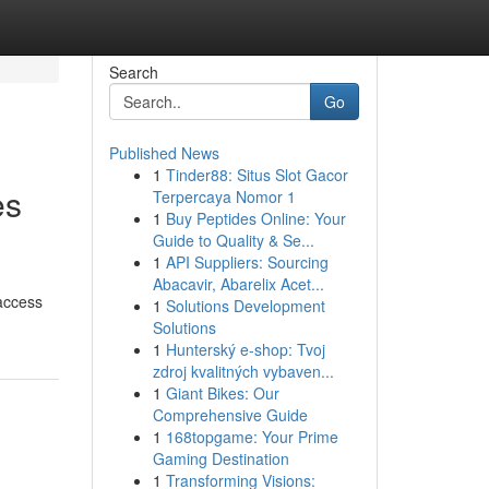
Search
Go
Published News
1
Tinder88: Situs Slot Gacor
es
Terpercaya Nomor 1
1
Buy Peptides Online: Your
Guide to Quality & Se...
1
API Suppliers: Sourcing
Abacavir, Abarelix Acet...
 access
1
Solutions Development
Solutions
1
Hunterský e-shop: Tvoj
zdroj kvalitných vybaven...
1
Giant Bikes: Our
Comprehensive Guide
1
168topgame: Your Prime
Gaming Destination
1
Transforming Visions: