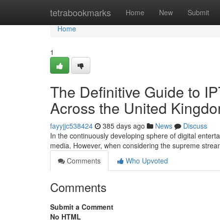
Home
tetrabookmarks
Home
New
Submit
Home
1
The Definitive Guide to 
Across the United Kingdo
fayyjjc538424
385 days ago
News
Discuss
In the continuously developing sphere of digital enter
media. However, when considering the supreme stre
Comments
Who Upvoted
Comments
Submit a Comment
No HTML