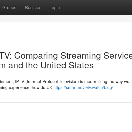
Groups
Register
Login
IPTV: Comparing Streaming Servic
m and the United States
tainment, IPTV (Internet Protocol Television) is modernizing the way we
aming experience, how do UK
https://smartmovietv.watch/blog/