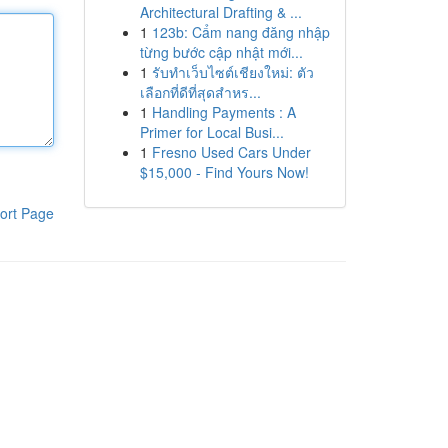
Architectural Drafting & ...
1
123b: Cẩm nang đăng nhập
từng bước cập nhật mới...
1
รับทำเว็บไซต์เชียงใหม่: ตัว
เลือกที่ดีที่สุดสำหร...
1
Handling Payments : A
Primer for Local Busi...
1
Fresno Used Cars Under
$15,000 - Find Yours Now!
ort Page