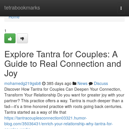
Home
tetrabookmarks
Togg
navi
Home
1
Explore Tantra for Couples: A
Guide to Real Connection and
Joy
mohamedg219gsb8
385 days ago
News
Discuss
Discover How Tantra for Couples Can Deepen Your Connection,
Transform Your Relationship Do you want for greater joy with your
partner? This practice offers a way. Tantra is much deeper than a
fad—it’s a time-honored practice with roots going back centuries.
Tantra started as a way of life that
https://tantracouplesconnection03321.humor-
blog.com/35036431/enrich-your-relationship-why-tantra-for-