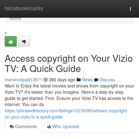
Home
tetrabookmarks
Togg
navi
Home
1
Access copyright on Your Vizio
TV: A Quick Guide
marvinvdpq913871
386 days ago
News
Discuss
Want to Enjoy the latest movies and shows from copyright on your
Vizio TV? It's easier than you Imagine. Here's a step-by-step
guide to get started. First, Ensure your Vizio TV has access to the
internet. You can do
https://phrasedirectory.com/listings13276395/stream-copyright-
on-your-vizio-tv-a-quick-guide
Comments
Who Upvoted