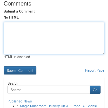
Comments
Submit a Comment
No HTML
HTML is disabled
Report Page
Search
Go
Published News
1
Magic Mushroom Delivery UK & Europe: A Extensi...