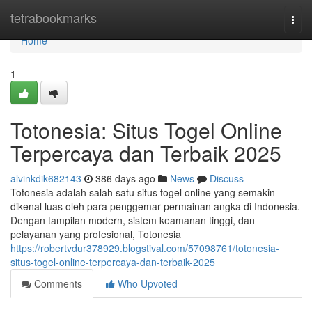
Home
tetrabookmarks
Togg
navi
Home
1
Totonesia: Situs Togel Online
Terpercaya dan Terbaik 2025
alvinkdik682143
386 days ago
News
Discuss
Totonesia adalah salah satu situs togel online yang semakin
dikenal luas oleh para penggemar permainan angka di Indonesia.
Dengan tampilan modern, sistem keamanan tinggi, dan
pelayanan yang profesional, Totonesia
https://robertvdur378929.blogstival.com/57098761/totonesia-
situs-togel-online-terpercaya-dan-terbaik-2025
Comments
Who Upvoted