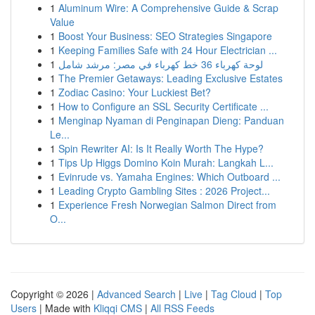
1
Aluminum Wire: A Comprehensive Guide & Scrap
Value
1
Boost Your Business: SEO Strategies Singapore
1
Keeping Families Safe with 24 Hour Electrician ...
1
لوحة كهرباء 36 خط كهرباء في مصر: مرشد شامل
1
The Premier Getaways: Leading Exclusive Estates
1
Zodiac Casino: Your Luckiest Bet?
1
How to Configure an SSL Security Certificate ...
1
Menginap Nyaman di Penginapan Dieng: Panduan
Le...
1
Spin Rewriter AI: Is It Really Worth The Hype?
1
Tips Up Higgs Domino Koin Murah: Langkah L...
1
Evinrude vs. Yamaha Engines: Which Outboard ...
1
Leading Crypto Gambling Sites : 2026 Project...
1
Experience Fresh Norwegian Salmon Direct from
O...
Copyright © 2026 |
Advanced Search
|
Live
|
Tag Cloud
|
Top
Users
| Made with
Kliqqi CMS
|
All RSS Feeds