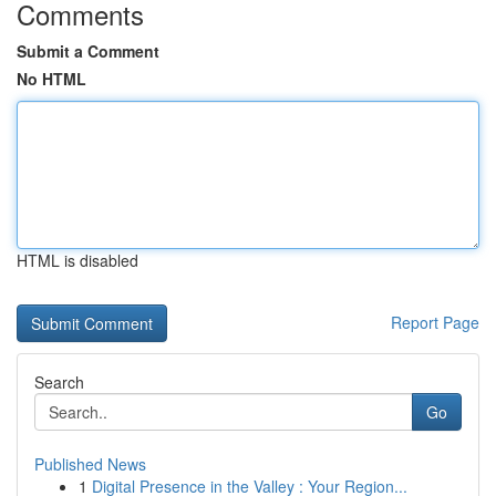
Comments
Submit a Comment
No HTML
HTML is disabled
Report Page
Search
Go
Published News
1
Digital Presence in the Valley : Your Region...