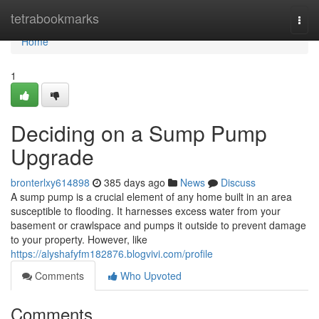
Home
tetrabookmarks
Togg
navi
Home
1
Deciding on a Sump Pump
Upgrade
bronterlxy614898
385 days ago
News
Discuss
A sump pump is a crucial element of any home built in an area
susceptible to flooding. It harnesses excess water from your
basement or crawlspace and pumps it outside to prevent damage
to your property. However, like
https://alyshafyfm182876.blogvivi.com/profile
Comments
Who Upvoted
Comments