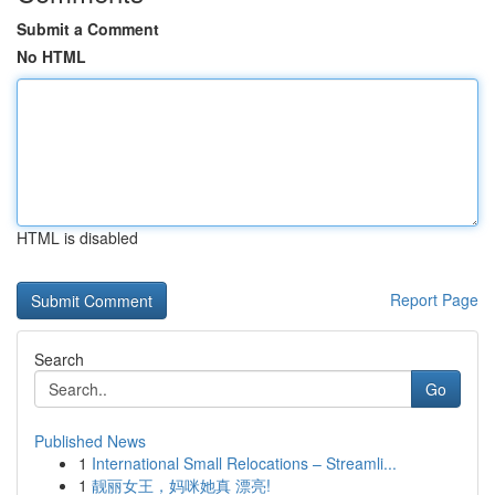
Submit a Comment
No HTML
HTML is disabled
Report Page
Search
Go
Published News
1
International Small Relocations – Streamli...
1
靓丽女王，妈咪她真 漂亮!