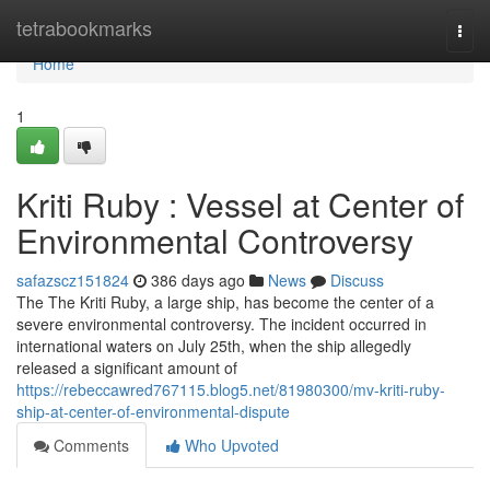
Home
tetrabookmarks
Togg
navi
Home
1
Kriti Ruby : Vessel at Center of
Environmental Controversy
safazscz151824
386 days ago
News
Discuss
The The Kriti Ruby, a large ship, has become the center of a
severe environmental controversy. The incident occurred in
international waters on July 25th, when the ship allegedly
released a significant amount of
https://rebeccawred767115.blog5.net/81980300/mv-kriti-ruby-
ship-at-center-of-environmental-dispute
Comments
Who Upvoted