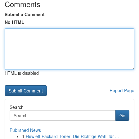
Comments
Submit a Comment
No HTML
HTML is disabled
Report Page
Search
Go
Published News
1
Hewlett Packard Toner: Die Richtige Wahl für ...