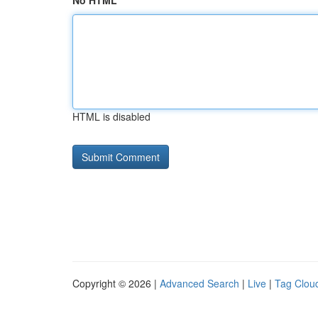
No HTML
HTML is disabled
Copyright © 2026 |
Advanced Search
|
Live
|
Tag Clou