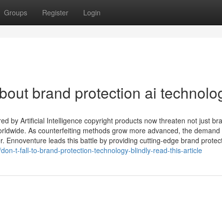
Groups
Register
Login
ut brand protection ai technolo
by Artificial Intelligence copyright products now threaten not just br
orldwide. As counterfeiting methods grow more advanced, the demand 
er. Ennoventure leads this battle by providing cutting-edge brand protec
n-t-fall-to-brand-protection-technology-blindly-read-this-article