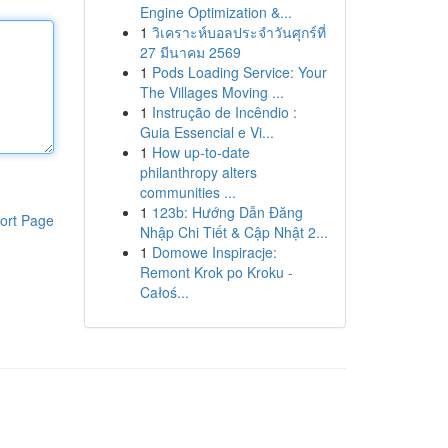
Engine Optimization &...
1
วิเคราะห์บอลประจำวันศุกร์ที่
27 มีนาคม 2569
1
Pods Loading Service: Your
The Villages Moving ...
1
Instrução de Incêndio :
Guia Essencial e Vi...
1
How up-to-date
philanthropy alters
communities ...
1
123b: Hướng Dẫn Đăng
ort Page
Nhập Chi Tiết & Cập Nhật 2...
1
Domowe Inspiracje:
Remont Krok po Kroku -
Całoś...