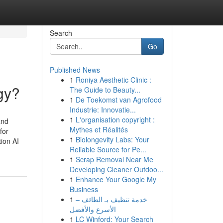
Search
Go
Published News
1
Roniya Aesthetic Clinic :
gy?
The Guide to Beauty...
1
De Toekomst van Agrofood
Industrie: Innovatie...
1
L'organisation copyright :
and
Mythes et Réalités
for
1
Biolongevity Labs: Your
tion AI
Reliable Source for Pe...
1
Scrap Removal Near Me
Developing Cleaner Outdoo...
1
Enhance Your Google My
Business
1
خدمة تنظيف بـ الطائف –
الأسرع والأفضل
1
LC Winford: Your Search