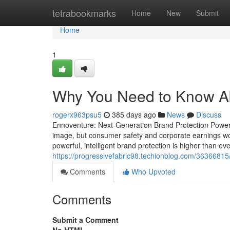
Home
tetrabookmarks
Home
New
Submit
Home
1
Why You Need to Know Abo
rogerx963psu5
385 days ago
News
Discuss
Ennoventure: Next-Generation Brand Protection Powered 
image, but consumer safety and corporate earnings w
powerful, intelligent brand protection is higher than ev
https://progressivefabric98.techionblog.com/36366815/do
Comments
Who Upvoted
Comments
Submit a Comment