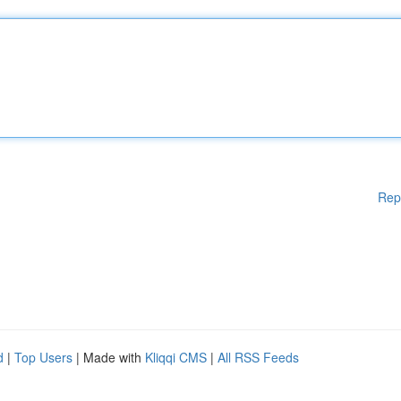
Rep
d
|
Top Users
| Made with
Kliqqi CMS
|
All RSS Feeds