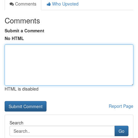
Comments
Who Upvoted
Comments
Submit a Comment
No HTML
HTML is disabled
Report Page
Search
Go