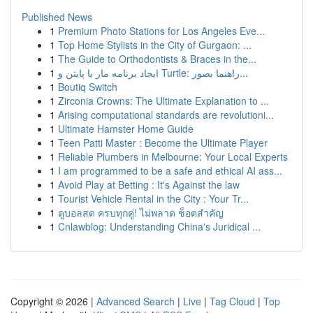
Published News
1
Premium Photo Stations for Los Angeles Eve...
1
Top Home Stylists in the City of Gurgaon: ...
1
The Guide to Orthodontists & Braces in the...
1
ایجاد برنامه مار با پایتن و Turtle: راهنما بصور...
1
Boutiq Switch
1
Zirconia Crowns: The Ultimate Explanation to ...
1
Arising computational standards are revolutioni...
1
Ultimate Hamster Home Guide
1
Teen Patti Master : Become the Ultimate Player
1
Reliable Plumbers in Melbourne: Your Local Experts
1
I am programmed to be a safe and ethical AI ass...
1
Avoid Play at Betting : It's Against the law
1
Tourist Vehicle Rental in the City : Your Tr...
1
ดูบอลสด ครบทุกคู่! ไม่พลาด ช็อตสำคัญ
1
Cnlawblog: Understanding China's Juridical ...
Copyright © 2026 |
Advanced Search
|
Live
|
Tag Cloud
|
Top