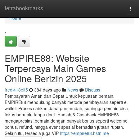
Home
tetrabookmarks
Togg
navi
Home
1
EMPIRE88: Website
Terpercaya Main Games
Online Berizin 2025
fredl418elt5
384 days ago
News
Discuss
Pembayaran Aman dan Cepat Untuk kepuasan pemain,
EMPIRE88 mendukung banyak metode pembayaran seperti e-
wallet. Proses cairkan dana pun mudah, sehingga pemain bisa
fokus bermain tanpa ribet. Hadiah & Cashback EMPIRE88
mengapresiasi pemain dengan banyak bonus seperti welcome
bonus, refund, hingga event spesial berhadiah jutaan rupiah.
Selain itu, tersedia juga VIP
https://empire88.hstn.me