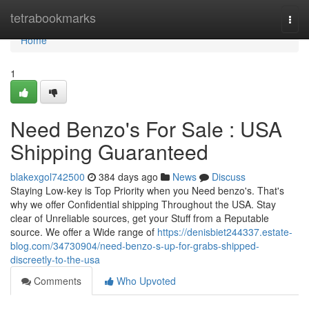
Home
tetrabookmarks
Togg
navi
Home
1
Need Benzo's For Sale : USA
Shipping Guaranteed
blakexgol742500
384 days ago
News
Discuss
Staying Low-key is Top Priority when you Need benzo's. That's
why we offer Confidential shipping Throughout the USA. Stay
clear of Unreliable sources, get your Stuff from a Reputable
source. We offer a Wide range of
https://denisbiet244337.estate-
blog.com/34730904/need-benzo-s-up-for-grabs-shipped-
discreetly-to-the-usa
Comments
Who Upvoted