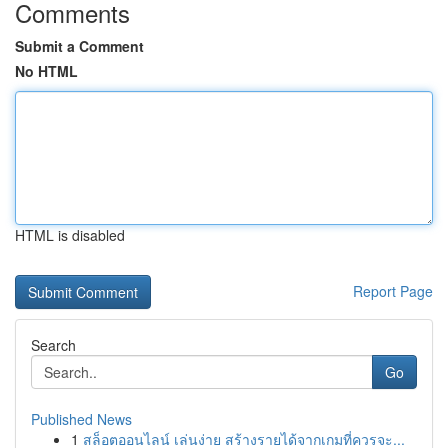
Comments
Submit a Comment
No HTML
HTML is disabled
Report Page
Search
Go
Published News
1
สล็อตออนไลน์ เล่นง่าย สร้างรายได้จากเกมที่ควรจะ...