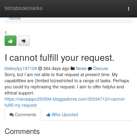
Home
tetrabookmarks
Togg
navi
Home
1
I cannot fulfill your request.
blakeylyy197108
384 days ago
News
Discuss
Sorry, but I am not able to that request at present time. My
capabilities are {limited to|restricted to a range of tasks. Perhaps
you could try rephrasing the request. I aim to offer helpful and
ethical support.
https://nanaqqpc250594.bloggadores.com/35334712/i-cannot-
fulfill-my-request
Comments
Who Upvoted
Comments