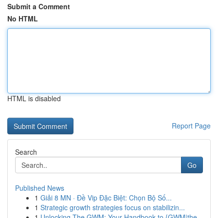
Submit a Comment
No HTML
HTML is disabled
Report Page
Search
Go
Published News
1
Giải 8 MN · Đề Vip Đặc Biệt: Chọn Bộ Số...
1
Strategic growth strategies focus on stabilizin...
1
Unlocking The GWM: Your Handbook to {GWM|the