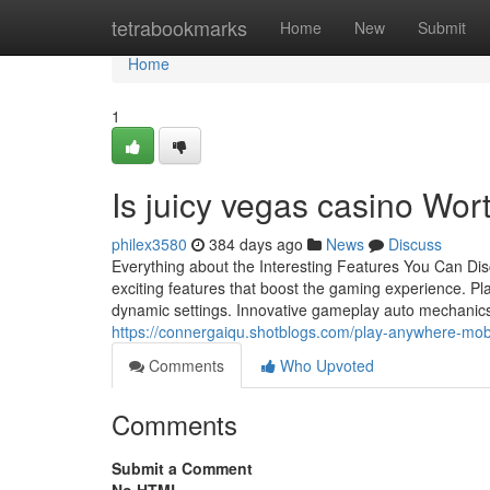
Home
tetrabookmarks
Home
New
Submit
Home
1
Is juicy vegas casino Wort
philex3580
384 days ago
News
Discuss
Everything about the Interesting Features You Can Disc
exciting features that boost the gaming experience. Pl
dynamic settings. Innovative gameplay auto mechanics
https://connergaiqu.shotblogs.com/play-anywhere-mob
Comments
Who Upvoted
Comments
Submit a Comment