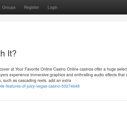
Groups
Register
Login
h It?
over at Your Favorite Online Casino Online casinos offer a huge select
ayers experience immersive graphics and enthralling audio effects that
, such as cascading reels, add an extra
ile-features-of-juicy-vegas-casino-50274648