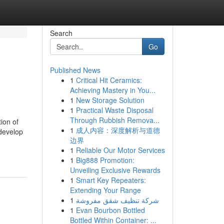
Search
Go
Published News
1
Critical Hit Ceramics:
Achieving Mastery in You...
1
New Storage Solution
1
Practical Waste Disposal
Through Rubbish Remova...
ion of
1
成人内容：深度解析与道德
 develop
边界
1
Reliable Our Motor Services
1
Big888 Promotion:
Unveiling Exclusive Rewards
1
Smart Key Repeaters:
Extending Your Range
1
شركة تنظيف شقق مفروشة
1
Evan Bourbon Bottled
Bottled Within Container: ...