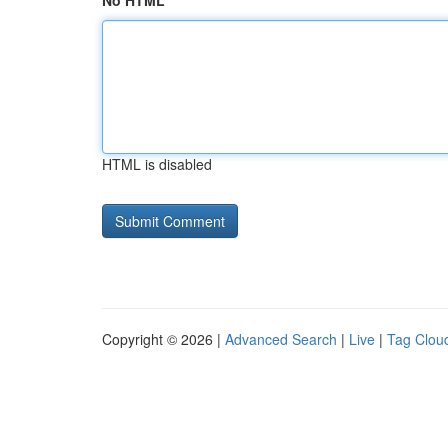
No HTML
HTML is disabled
Copyright © 2026 |
Advanced Search
|
Live
|
Tag Clou