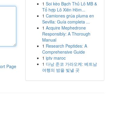
1
Soi kèo Bạch Thủ Lô MB &
Tổ hợp Lô Xiên Hôm...
1
Camiones grúa pluma en
Sevilla: Guía completa ...
1
Acquire Mephedrone
Responsibly: A Thorough
Manual
1
Research Peptides: A
Comprehensive Guide
1
iptv maroc
1
다낭 준코 가라오케: 베트남
ort Page
여행의 밤을 빛낼 곳