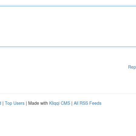
Rep
d
|
Top Users
| Made with
Kliqqi CMS
|
All RSS Feeds