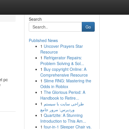
Search
Go
Published News
1
Uncover Prayers Star
d
Resource
1
Refrigerator Repairs:
Problem Solving & Sol...
1
Buy copyright Online: A
Comprehensive Resource
et pc
1
Slime RNG: Mastering the
r
Odds in Roblox
1
The Glorious Period: A
Handbook to Retire...
1
طراحی سایت با سیستم
وردپرس: مرور جامع
1
Quartzite: A Stunning
Introduction to This Am...
1
four-in-1 Sleeper Chair vs.