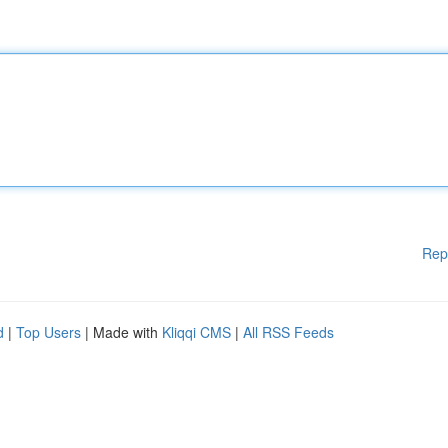
Rep
d
|
Top Users
| Made with
Kliqqi CMS
|
All RSS Feeds