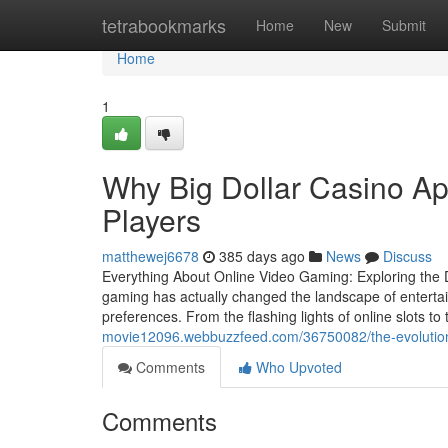
Home
tetrabookmarks
Home
New
Submit
Home
1
Why Big Dollar Casino A
Players
matthewej6678
385 days ago
News
Discuss
Everything About Online Video Gaming: Exploring the D
gaming has actually changed the landscape of entertai
preferences. From the flashing lights of online slots to 
movie12096.webbuzzfeed.com/36750082/the-evolution-of
Comments
Who Upvoted
Comments