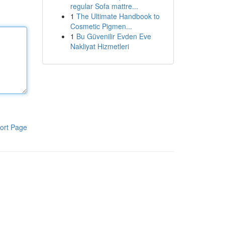
regular Sofa mattre...
1
The Ultimate Handbook to
Cosmetic Pigmen...
1
Bu Güvenilir Evden Eve
Nakliyat Hizmetleri
ort Page