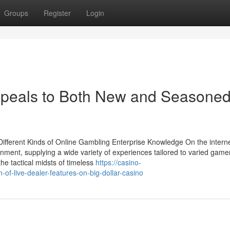
Groups
Register
Login
ppeals to Both New and Seasone
ifferent Kinds of Online Gambling Enterprise Knowledge On the intern
nment, supplying a wide variety of experiences tailored to varied game
the tactical midsts of timeless
https://casino-
-live-dealer-features-on-big-dollar-casino