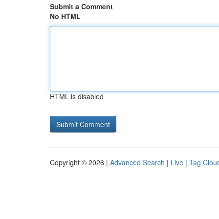
Submit a Comment
No HTML
HTML is disabled
Copyright © 2026 |
Advanced Search
|
Live
|
Tag Clou