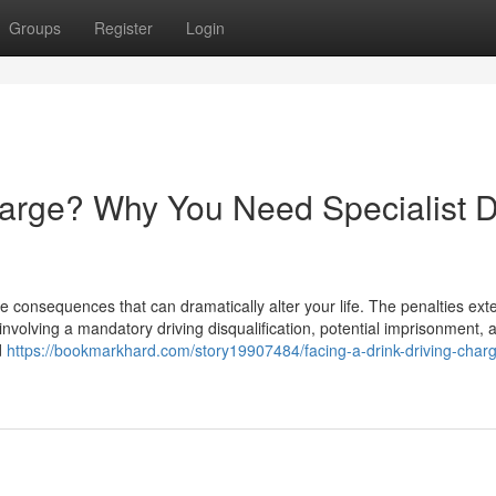
Groups
Register
Login
harge? Why You Need Specialist D
e consequences that can dramatically alter your life. The penalties ext
involving a mandatory driving disqualification, potential imprisonment, 
d
https://bookmarkhard.com/story19907484/facing-a-drink-driving-char