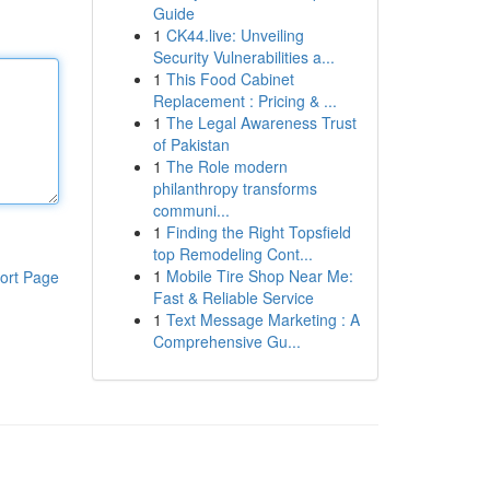
Guide
1
CK44.live: Unveiling
Security Vulnerabilities a...
1
This Food Cabinet
Replacement : Pricing & ...
1
The Legal Awareness Trust
of Pakistan
1
The Role modern
philanthropy transforms
communi...
1
Finding the Right Topsfield
top Remodeling Cont...
1
Mobile Tire Shop Near Me:
ort Page
Fast & Reliable Service
1
Text Message Marketing : A
Comprehensive Gu...