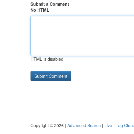
Submit a Comment
No HTML
HTML is disabled
Copyright © 2026 |
Advanced Search
|
Live
|
Tag Clou