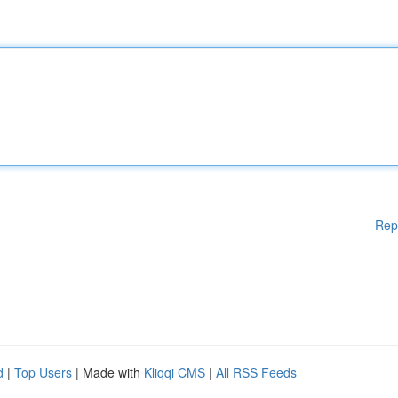
Rep
d
|
Top Users
| Made with
Kliqqi CMS
|
All RSS Feeds