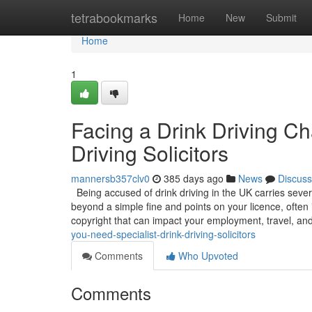
Home
tetrabookmarks
Home
New
Submit
Home
1
Facing a Drink Driving C
Driving Solicitors
mannersb357clv0
385 days ago
News
Discuss
Being accused of drink driving in the UK carries sever
beyond a simple fine and points on your licence, often 
copyright that can impact your employment, travel, an
you-need-specialist-drink-driving-solicitors
Comments
Who Upvoted
Comments