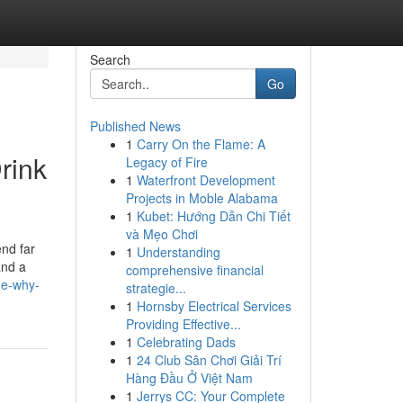
Search
Go
Published News
1
Carry On the Flame: A
rink
Legacy of Fire
1
Waterfront Development
Projects in Moble Alabama
1
Kubet: Hướng Dẫn Chi Tiết
và Mẹo Chơi
end far
1
Understanding
and a
comprehensive financial
ge-why-
strategie...
1
Hornsby Electrical Services
Providing Effective...
1
Celebrating Dads
1
24 Club Sân Chơi Giải Trí
Hàng Đầu Ở Việt Nam
1
Jerrys CC: Your Complete