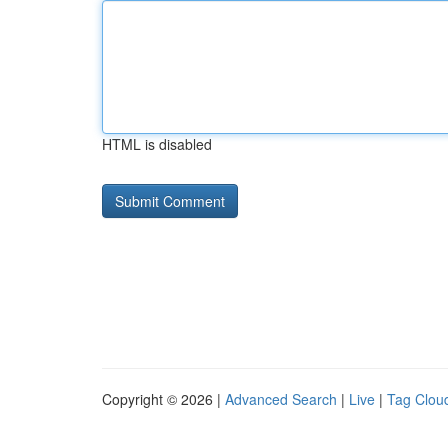
HTML is disabled
Copyright © 2026 |
Advanced Search
|
Live
|
Tag Clou