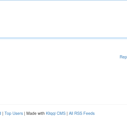
Rep
d
|
Top Users
| Made with
Kliqqi CMS
|
All RSS Feeds