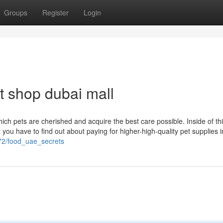
Groups
Register
Login
t shop dubai mall
hich pets are cherished and acquire the best care possible. Inside of th
 you have to find out about paying for higher-high-quality pet supplies 
72/food_uae_secrets