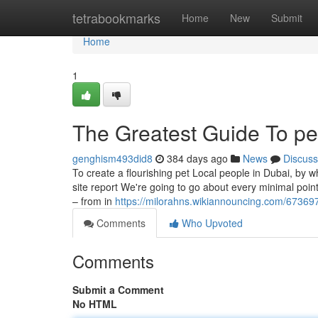
Home
tetrabookmarks
Home
New
Submit
Home
1
The Greatest Guide To pe
genghism493did8
384 days ago
News
Discuss
To create a flourishing pet Local people in Dubai, by w
site report We're going to go about every minimal point
– from in
https://milorahns.wikiannouncing.com/67369
Comments
Who Upvoted
Comments
Submit a Comment
No HTML