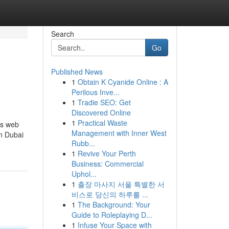
Search
Go
Published News
1
Obtain K Cyanide Online : A
Perilous Inve...
1
Tradie SEO: Get
Discovered Online
1
Practical Waste
is web
Management with Inner West
in Dubai
Rubb...
1
Revive Your Perth
Business: Commercial
Uphol...
1
출장 마사지 서울 특별한 서
비스로 당신의 하루를 ...
1
The Background: Your
Guide to Roleplaying D...
1
Infuse Your Space with