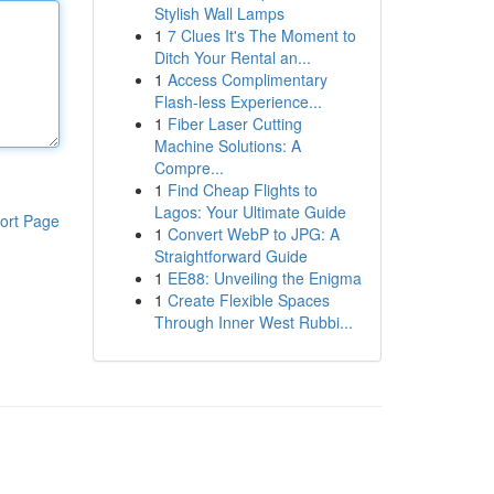
Stylish Wall Lamps
1
7 Clues It's The Moment to
Ditch Your Rental an...
1
Access Complimentary
Flash-less Experience...
1
Fiber Laser Cutting
Machine Solutions: A
Compre...
1
Find Cheap Flights to
Lagos: Your Ultimate Guide
ort Page
1
Convert WebP to JPG: A
Straightforward Guide
1
EE88: Unveiling the Enigma
1
Create Flexible Spaces
Through Inner West Rubbi...