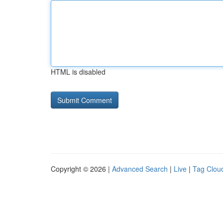
HTML is disabled
Copyright © 2026 |
Advanced Search
|
Live
|
Tag Clou