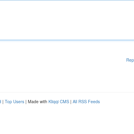
Rep
d
|
Top Users
| Made with
Kliqqi CMS
|
All RSS Feeds