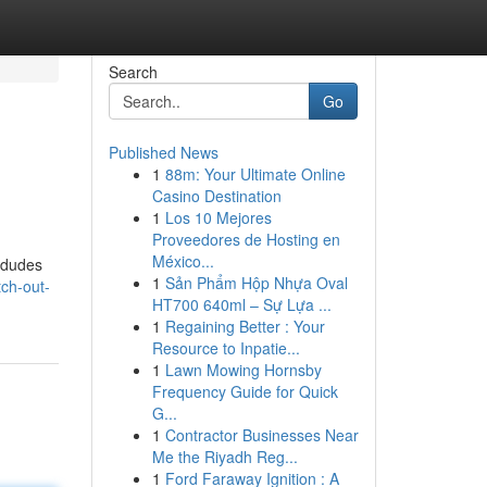
Search
Go
Published News
1
88m: Your Ultimate Online
Casino Destination
1
Los 10 Mejores
Proveedores de Hosting en
México...
e dudes
1
Sản Phẩm Hộp Nhựa Oval
ch-out-
HT700 640ml – Sự Lựa ...
1
Regaining Better : Your
Resource to Inpatie...
1
Lawn Mowing Hornsby
Frequency Guide for Quick
G...
1
Contractor Businesses Near
Me the Riyadh Reg...
1
Ford Faraway Ignition : A