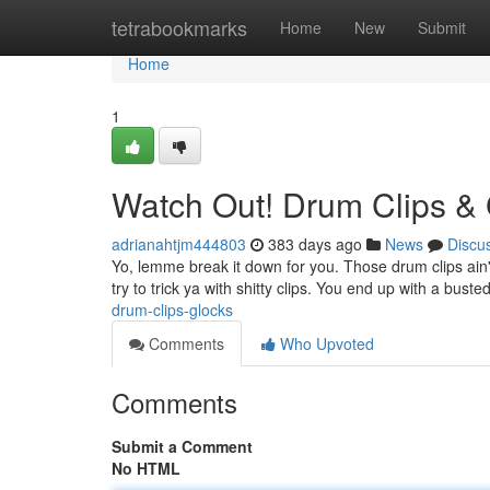
Home
tetrabookmarks
Home
New
Submit
Home
1
Watch Out! Drum Clips &
adrianahtjm444803
383 days ago
News
Discu
Yo, lemme break it down for you. Those drum clips ain
try to trick ya with shitty clips. You end up with a bust
drum-clips-glocks
Comments
Who Upvoted
Comments
Submit a Comment
No HTML