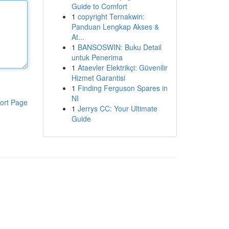
Guide to Comfort
1
copyright Ternakwin:
Panduan Lengkap Akses &
At...
1
BANSOSWIN: Buku Detail
untuk Penerima
1
Ataevler Elektrikçi: Güvenilir
Hizmet Garantisi
1
Finding Ferguson Spares in
NI
ort Page
1
Jerrys CC: Your Ultimate
Guide