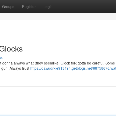
Groups
Register
Login
 Glocks
ss
't gonna always what {they seemlike. Glock folk gotta be careful. Som
ed gun. Always trust
https://dawudrkle913494.getblogs.net/68758676/wat