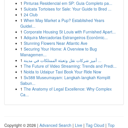
1
Pinturas Residencial em SP: Guia Completo pa...
1
Sulcata Tortoises for Sale: Your Guide to Bred ...
1
24 Club
1
When May Market a Pup? Established Years
Guidel...
1
Corporate Housing St Louis with Furnished Apart...
1
Adquira Mercadorias Estrangeiros Econômic...
1
Stunning Flowers Near Atlantic Ave
1
Securing Your Home: A Overview to Bug
Managemen...
1
أميز شركات نقل وتعبئة الممتلكات في مدينة ...
1
The Future of Video Streaming: Trends and Predi...
1
Noida to Udaipur Taxi Book Your Ride Now
1
Sv388 Museumayam: Langkah-langkah Komplit
Sabun...
1
The Anatomy of Legal Excellence: Why Complex
Ca...
Copyright © 2026 |
Advanced Search
|
Live
|
Tag Cloud
|
Top