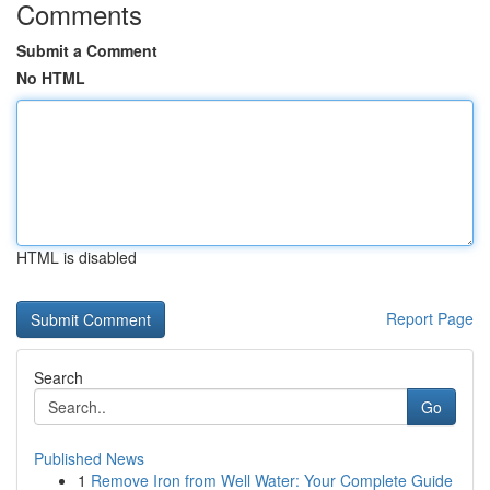
Comments
Submit a Comment
No HTML
HTML is disabled
Report Page
Search
Go
Published News
1
Remove Iron from Well Water: Your Complete Guide