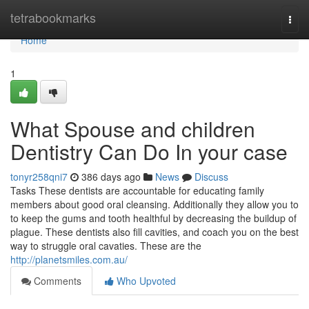
Home
tetrabookmarks
Togg
navi
Home
1
What Spouse and children
Dentistry Can Do In your case
tonyr258qni7
386 days ago
News
Discuss
Tasks These dentists are accountable for educating family
members about good oral cleansing. Additionally they allow you to
to keep the gums and tooth healthful by decreasing the buildup of
plague. These dentists also fill cavities, and coach you on the best
way to struggle oral cavaties. These are the
http://planetsmiles.com.au/
Comments
Who Upvoted