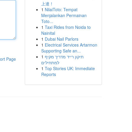
上達！
1
NilaiToto: Tempat
Menjalankan Permainan
Toto...
1
Taxi Rides from Noida to
Nainital
1
Dubai Nail Parlors
1
Electrical Services Artarmon
Supporting Safe an...
1
תיקון רייד מדריך מקיף
ort Page
למתחילים
1
Top Stories UK: Immediate
Reports