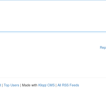
Rep
d
|
Top Users
| Made with
Kliqqi CMS
|
All RSS Feeds