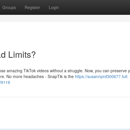
Groups
Register
Login
d Limits?
those amazing TikTok videos without a struggle. Now, you can preserve 
ere. No more headaches - SnapTik is the
https://susannprd300677.full-
729116