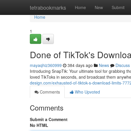
Home
tetrabookmarks
Home
New
Submit
Home
1
Done of TikTok's Downloa
mayaqhiz360999
384 days ago
News
Discuss
Introducing SnapTik: Your ultimate tool for grabbing 
loved TikToks in seconds, and broadcast them anywh
design.com/exhausted-of-tiktok-s-download-limits-77
Comments
Who Upvoted
Comments
Submit a Comment
No HTML