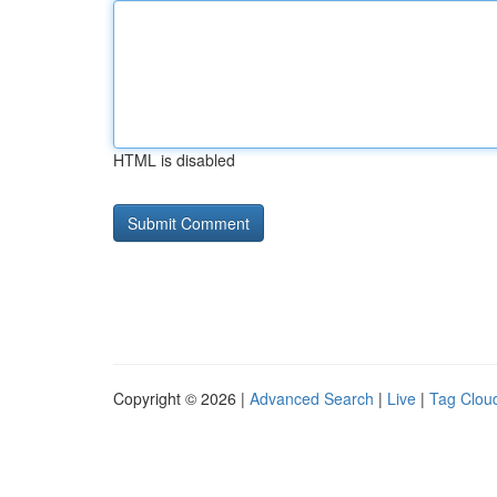
HTML is disabled
Copyright © 2026 |
Advanced Search
|
Live
|
Tag Clou