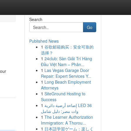
Search
Go
Published News
1
谷歌邮箱购买：安全可靠的
选择？
1
24club: Sàn Giải Trí Hàng
Đầu Việt Nam – Phân...
1
Las Vegas Garage Door
your
Repair: Expert Services Y...
1
Long Beach Employment
Attorneys
1
SiteGround Hosting to
Success
1
إضاءة أرضية دائرية LED 36
وات مصر: دليل شامل
1
The Learner Authorization
Immigration: A Thorou...
1
日本語学習ゲーム：楽しく