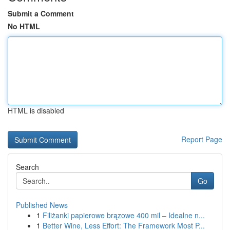
Submit a Comment
No HTML
HTML is disabled
Report Page
Search
Go
Published News
1
Filiżanki papierowe brązowe 400 mil – Idealne n...
1
Better Wine, Less Effort: The Framework Most P...