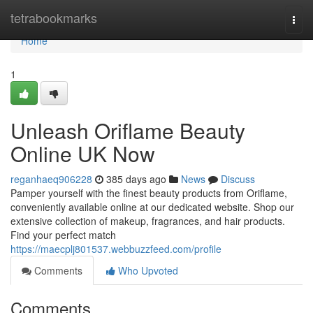
Home
tetrabookmarks
Togg
navi
Home
1
Unleash Oriflame Beauty
Online UK Now
reganhaeq906228
385 days ago
News
Discuss
Pamper yourself with the finest beauty products from Oriflame,
conveniently available online at our dedicated website. Shop our
extensive collection of makeup, fragrances, and hair products.
Find your perfect match
https://maecplj801537.webbuzzfeed.com/profile
Comments
Who Upvoted
Comments