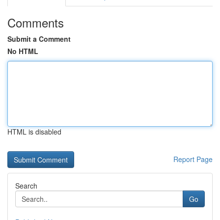
Comments
Submit a Comment
No HTML
HTML is disabled
Report Page
Search
Go