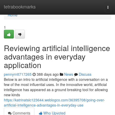
Home
tetrabookmarks
Togg
navi
Home
1
Reviewing artificial intelligence
advantages in everyday
application
pennyrntt717265
388 days ago
News
Discuss
Below is an intro to artificial intelligence with a conversation on a
few of the most influential uses. In the innovative world, artificial
intelligence has appeared as a ground breaking tool for allowing
new kinds
https://katrinatslc123644.weblogco.com/36395708/going-over-
artificial-intelligence-advantages-in-everyday-use
Comments
Who Upvoted