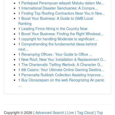
1
Partisipasi Perempuan wilayah Maluku dalam Me...
1
International Disaster Sanctuaries: A Compre...
1
Finding Top Roofing Contractors Near You in Nee...
1
Boost Your Business: A Guide to GMB Local
Ranking
1
Leading Firms Hiring in the Country Now
1
Boost Your Business: Finding the Right Wholesal...
1
copyright for handling Moderate to significant ...
1
Comprehending the fundamental ideas behind
next...
1
Revamping Offices : Your Guide to Office ...
1
New Roof, New You: Installation & Replacement O...
1
The Charismatic Tiefling Warlock: A Character G...
1
88i Casino: Your Ultimate Online Gaming Destina...
1
Parramatta Rubbish Collection Assisting Improve...
1
Buy Clonazepam on the web Recognizing An panic
...
Copyright © 2026 |
Advanced Search
|
Live
|
Tag Cloud
|
Top