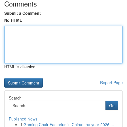
Comments
Submit a Comment
No HTML
HTML is disabled
Report Page
Search
Go
Published News
1
Gaming Chair Factories in China: the year 2026 ...