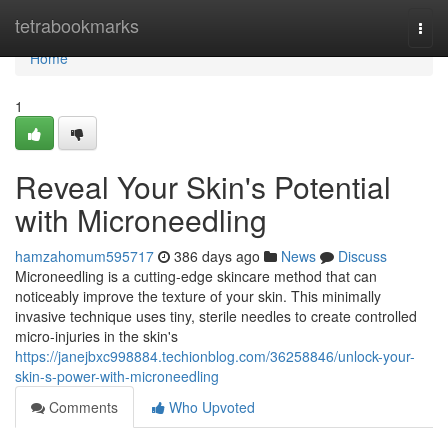
Home
tetrabookmarks
Togg
navi
Home
1
Reveal Your Skin's Potential
with Microneedling
hamzahomum595717
386 days ago
News
Discuss
Microneedling is a cutting-edge skincare method that can
noticeably improve the texture of your skin. This minimally
invasive technique uses tiny, sterile needles to create controlled
micro-injuries in the skin's
https://janejbxc998884.techionblog.com/36258846/unlock-your-
skin-s-power-with-microneedling
Comments
Who Upvoted