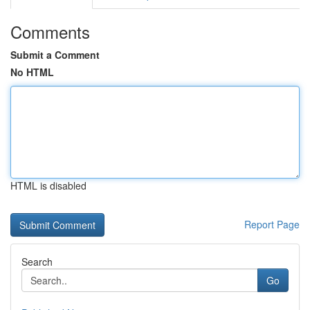
Comments
Submit a Comment
No HTML
HTML is disabled
Report Page
Search
Go