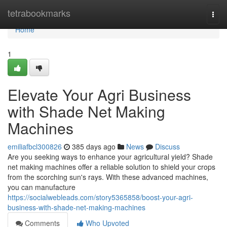
Home
tetrabookmarks
Togg
navi
Home
1
Elevate Your Agri Business
with Shade Net Making
Machines
emiliafbcl300826
385 days ago
News
Discuss
Are you seeking ways to enhance your agricultural yield? Shade
net making machines offer a reliable solution to shield your crops
from the scorching sun's rays. With these advanced machines,
you can manufacture
https://socialwebleads.com/story5365858/boost-your-agri-
business-with-shade-net-making-machines
Comments
Who Upvoted