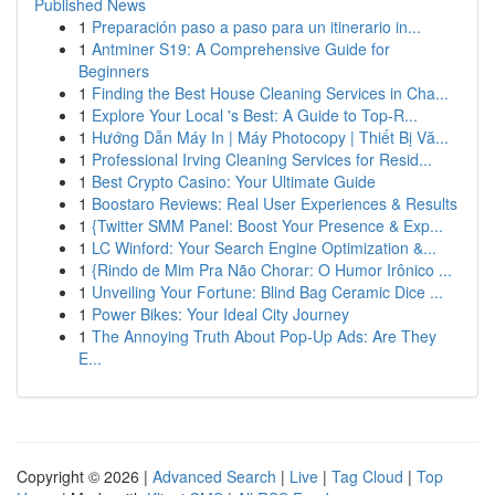
Published News
1
Preparación paso a paso para un itinerario in...
1
Antminer S19: A Comprehensive Guide for
Beginners
1
Finding the Best House Cleaning Services in Cha...
1
Explore Your Local 's Best: A Guide to Top-R...
1
Hướng Dẫn Máy In | Máy Photocopy | Thiết Bị Vă...
1
Professional Irving Cleaning Services for Resid...
1
Best Crypto Casino: Your Ultimate Guide
1
Boostaro Reviews: Real User Experiences & Results
1
{Twitter SMM Panel: Boost Your Presence & Exp...
1
LC Winford: Your Search Engine Optimization &...
1
{Rindo de Mim Pra Não Chorar: O Humor Irônico ...
1
Unveiling Your Fortune: Blind Bag Ceramic Dice ...
1
Power Bikes: Your Ideal City Journey
1
The Annoying Truth About Pop-Up Ads: Are They
E...
Copyright © 2026 |
Advanced Search
|
Live
|
Tag Cloud
|
Top