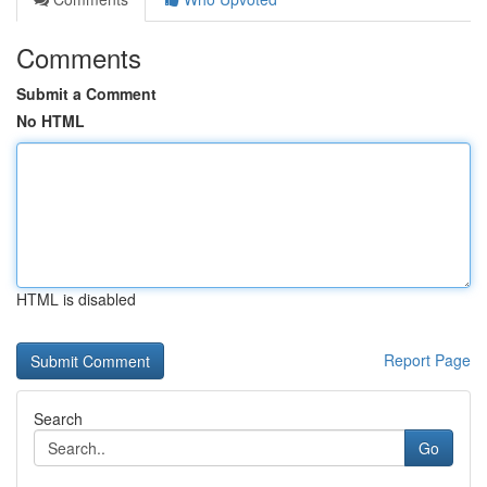
Comments
Submit a Comment
No HTML
HTML is disabled
Report Page
Search
Go