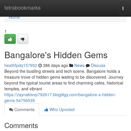
Home
tetrabookmarks
Togg
navi
Home
1
Bangalore's Hidden Gems
heathfpdq157952
386 days ago
News
Discuss
Beyond the bustling streets and tech scene, Bangalore holds a
treasure trove of hidden gems waiting to be discovered. Journey
beyond the typical tourist areas to find charming cafes, historical
temples, and vibrant
https://zaynabivvp792617.blogdigy.com/bangalore-s-hidden-
gems-54756539
Comments
Who Upvoted
Comments