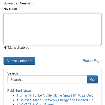
Submit a Comment
No HTML
HTML is disabled
Report Page
Search
Go
Published News
1
Smart IPTV: Le Guide Ultime Smart IPTV: Le Guid...
1
Celestial Mage: Heavenly Energy and Blessed Lin...
1
WWBOLA: Cara Pemula