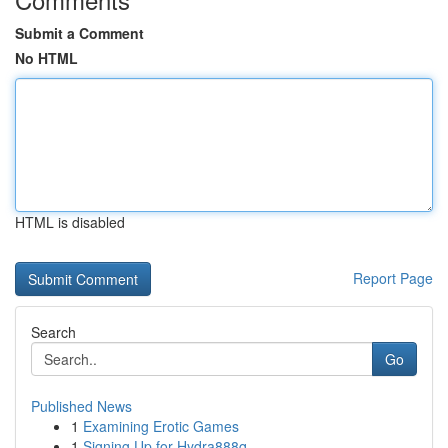
Submit a Comment
No HTML
HTML is disabled
Report Page
Search
Go
Published News
1
Examining Erotic Games
1
Signing Up for Hydra888q