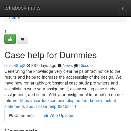
Home
tetrabookmarks
Togg
navi
Home
1
Case help for Dummies
bills548ruj2
387 days ago
News
Discuss
Generating the knowledge very clear helps attract notice to the
results and helps to Increase the accessibility of the design. We
have now remarkably professional case study pro writers and
scientists to write your assignment, essay writing case study
assignment, and so on. Add your assignment information on our
Internet
https://ricardookcpn.pointblog.net/not-known-factual-
statements-about-case-help-82158411
Comments
Who Upvoted
Comments