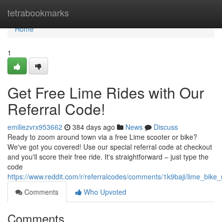
Home
tetrabookmarks
Home
1
Get Free Lime Rides with Our
Referral Code!
emiliezvrx953662
384 days ago
News
Discuss
Ready to zoom around town via a free Lime scooter or bike?
We've got you covered! Use our special referral code at checkout
and you'll score their free ride. It's straightforward – just type the
code
https://www.reddit.com/r/referralcodes/comments/1k9baji/lime_bike
Comments
Who Upvoted
Comments