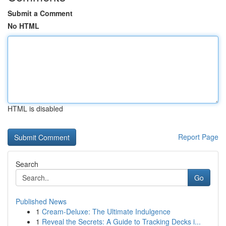
Submit a Comment
No HTML
HTML is disabled
Report Page
Search
Go
Published News
1
Cream-Deluxe: The Ultimate Indulgence
1
Reveal the Secrets: A Guide to Tracking Decks i...