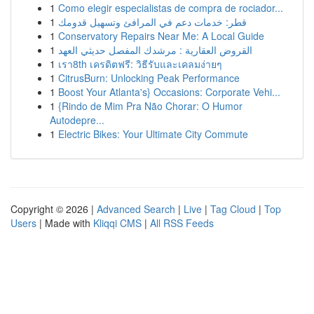
1
Como elegir especialistas de compra de rociador...
1
قطر: خدمات دعم في المرافئ وتسهيل قدومك
1
Conservatory Repairs Near Me: A Local Guide
1
القروض العقارية : مرشدك المفصل حديثي العهد
1
เรา8th เครดิตฟรี: วิธีรับและเคลมง่ายๆ
1
CitrusBurn: Unlocking Peak Performance
1
Boost Your Atlanta's} Occasions: Corporate Vehi...
1
{Rindo de Mim Pra Não Chorar: O Humor
Autodepre...
1
Electric Bikes: Your Ultimate City Commute
Copyright © 2026 |
Advanced Search
|
Live
|
Tag Cloud
|
Top
Users
| Made with
Kliqqi CMS
|
All RSS Feeds