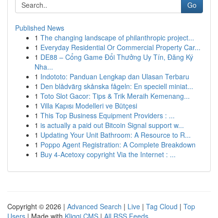
Go
Published News
1
The changing landscape of philanthropic project...
1
Everyday Residential Or Commercial Property Car...
1
DE88 – Cổng Game Đổi Thưởng Uy Tín, Đăng Ký
Nha...
1
Indototo: Panduan Lengkap dan Ulasan Terbaru
1
Den blådvärg skånska fågeln: En speciell miniat...
1
Toto Slot Gacor: Tips & Trik Meraih Kemenang...
1
Villa Kapısı Modelleri ve Bütçesi
1
This Top Business Equipment Providers : ...
1
is actually a paid out Bitcoin Signal support w...
1
Updating Your Unit Bathroom: A Resource to R...
1
Poppo Agent Registration: A Complete Breakdown
1
Buy 4-Acetoxy copyright Via the Internet : ...
Copyright © 2026 |
Advanced Search
|
Live
|
Tag Cloud
|
Top
Users
| Made with
Kliqqi CMS
|
All RSS Feeds