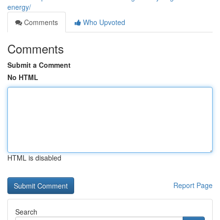
energy/
Comments
Who Upvoted
Comments
Submit a Comment
No HTML
HTML is disabled
Report Page
Search