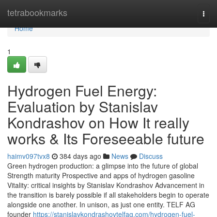
Home
tetrabookmarks
Togg
navi
Home
1
Hydrogen Fuel Energy:
Evaluation by Stanislav
Kondrashov on How It really
works & Its Foreseeable future
haimv097tvx8
384 days ago
News
Discuss
Green hydrogen production: a glimpse into the future of global
Strength maturity Prospective and apps of hydrogen gasoline
Vitality: critical insights by Stanislav Kondrashov Advancement in
the transition is barely possible if all stakeholders begin to operate
alongside one another. In unison, as just one entity. TELF AG
founder
https://stanislavkondrashovtelfag.com/hydrogen-fuel-