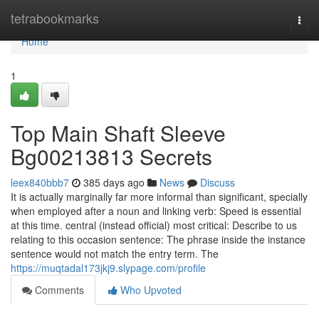
Home
tetrabookmarks
Togg
navi
Home
1
Top Main Shaft Sleeve
Bg00213813 Secrets
leex840bbb7
385 days ago
News
Discuss
It is actually marginally far more informal than significant, specially
when employed after a noun and linking verb: Speed is essential
at this time. central (instead official) most critical: Describe to us
relating to this occasion sentence: The phrase inside the instance
sentence would not match the entry term. The
https://muqtadal173jkj9.slypage.com/profile
Comments
Who Upvoted