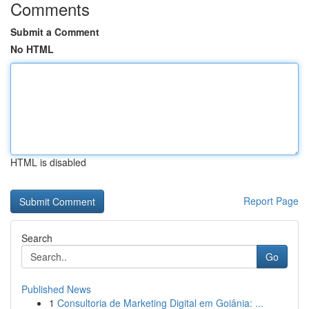
Comments
Submit a Comment
No HTML
HTML is disabled
Report Page
Search
Go
Published News
1
Consultoria de Marketing Digital em Goiânia: ...