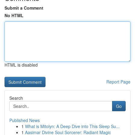
Submit a Comment
No HTML
HTML is disabled
Report Page
Search
Go
Published News
1
What is Mitolyn: A Deep Dive into This Sleep Su...
1
Aasimar Divine Soul Sorcerer: Radiant Magic