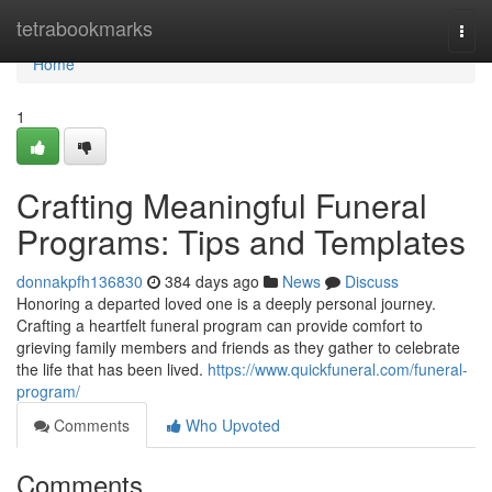
Home
tetrabookmarks
Togg
navi
Home
1
Crafting Meaningful Funeral
Programs: Tips and Templates
donnakpfh136830
384 days ago
News
Discuss
Honoring a departed loved one is a deeply personal journey.
Crafting a heartfelt funeral program can provide comfort to
grieving family members and friends as they gather to celebrate
the life that has been lived.
https://www.quickfuneral.com/funeral-
program/
Comments
Who Upvoted
Comments