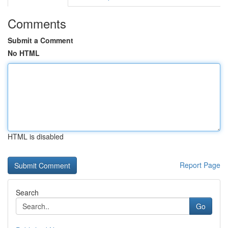
Comments
Submit a Comment
No HTML
HTML is disabled
Report Page
Search
Go