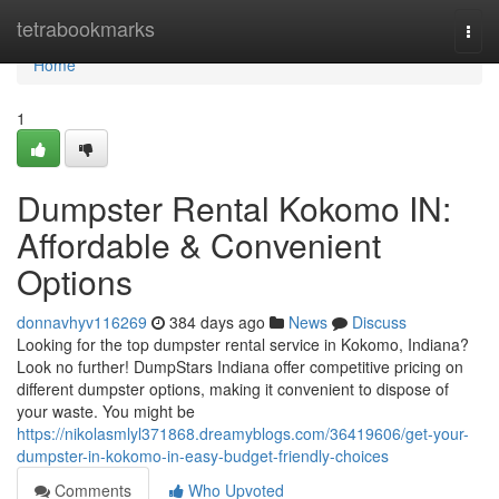
Home
tetrabookmarks
Togg
navi
Home
1
Dumpster Rental Kokomo IN:
Affordable & Convenient
Options
donnavhyv116269
384 days ago
News
Discuss
Looking for the top dumpster rental service in Kokomo, Indiana?
Look no further! DumpStars Indiana offer competitive pricing on
different dumpster options, making it convenient to dispose of
your waste. You might be
https://nikolasmlyl371868.dreamyblogs.com/36419606/get-your-
dumpster-in-kokomo-in-easy-budget-friendly-choices
Comments
Who Upvoted