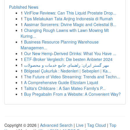
Published News
1
ViriFlow Reviews: Can This Liquid Prostate Drop...
1
Tips Melakukan Tata Anjing Indonesia di Rumah
1
Aasimar Sorcerers: Divine Magic and Celestial B...
1
Changing Rough Lawns with Lawn Mowing Mt
Kuring...
1
Business Resource Planning Warehouse
Managemen...
1
Our New Hemp-Derived Drinks: What You Have ...
1
ETF-Broker Vergleich: Die besten Anbieter 2024
1
مهر گستر ایران: راهنمای جامع خدمات و محصولات
1
Bölgesel Çukurluk : Nedenleri | Sebepleri | Ka...
1
The Future of Video Streaming: Trends and Techn...
1
A Comprehensive Guide Etizolam Liquid
1
Talita's Childcare : A San Mateo Family's P...
1
Buy Pregabalin From a Website: A Convenient Way?
Copyright © 2026 |
Advanced Search
|
Live
|
Tag Cloud
|
Top