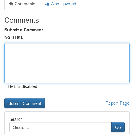
Comments
Who Upvoted
Comments
Submit a Comment
No HTML
HTML is disabled
Report Page
Search
Go