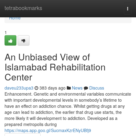
Home
tetrabookmarks
Togg
navi
Home
1
An Unbiased View of
Islamabad Rehabilitation
Center
daveu233upa3
383 days ago
News
Discuss
Enhancement. Genetic and environmental variables communicate
with important developmental levels in somebody’s lifetime to
have an effect on addiction chance. Whilst getting drugs at any
age can lead to addiction, the earlier that drug use starts, the
more likely it will development to addiction. Developed as a
prepared metropolis during
https://maps.app.goo.gl/SucmaxKzrENyUBfj9