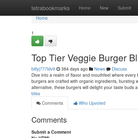
Home
tetrabookmarks
Home
New
Submit
Home
1
Top Tier Veggie Burger Bl
billyj777ldv9
384 days ago
News
Discuss
Dive into a realm of flavor and mouthfeel where every
burgers are crafted with organic ingredients, bursting w
alternative, these burgers will delight your taste buds
bliss
Comments
Who Upvoted
Comments
Submit a Comment