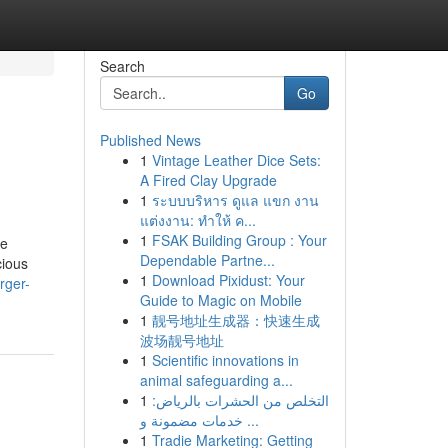
Search
Go
Published News
1
Vintage Leather Dice Sets:
A Fired Clay Upgrade
1
ระบบบริหาร ดูแล แขก งาน
แต่งงาน: ทำให้ ค...
1
FSAK Building Group : Your
ie
Dependable Partne...
cious
1
Download Pixidust: Your
rger-
Guide to Magic on Mobile
1
靓号地址生成器：快速生成
波场靓号地址
1
Scientific innovations in
animal safeguarding a...
1
التخلص من الحشرات بالرياض:
خدمات مضمونة و ...
1
Tradie Marketing: Getting