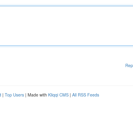
Rep
d
|
Top Users
| Made with
Kliqqi CMS
|
All RSS Feeds