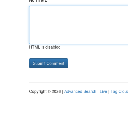
No HTML
HTML is disabled
Copyright © 2026 |
Advanced Search
|
Live
|
Tag Clou