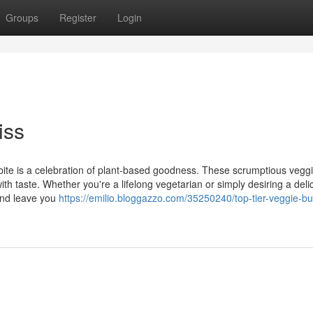
Groups
Register
Login
iss
 bite is a celebration of plant-based goodness. These scrumptious vegg
ith taste. Whether you're a lifelong vegetarian or simply desiring a deli
 and leave you
https://emilio.bloggazzo.com/35250240/top-tier-veggie-bu