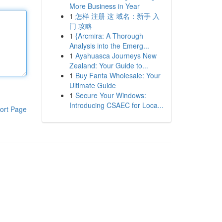
More Business in Year
1
怎样 注册 这 域名：新手 入
门 攻略
1
{Arcmira: A Thorough
Analysis into the Emerg...
1
Ayahuasca Journeys New
Zealand: Your Guide to...
1
Buy Fanta Wholesale: Your
Ultimate Guide
1
Secure Your Windows:
Introducing CSAEC for Loca...
ort Page