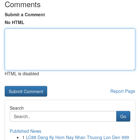
Comments
Submit a Comment
No HTML
HTML is disabled
Report Page
Search
Go
Published News
1
LC88 Dang Ky Hom Nay Nhan Thuong Lon Den 999