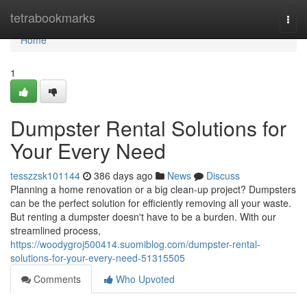
Home
tetrabookmarks
Togg
navi
Home
1
Dumpster Rental Solutions for
Your Every Need
tesszzsk101144
386 days ago
News
Discuss
Planning a home renovation or a big clean-up project? Dumpsters
can be the perfect solution for efficiently removing all your waste.
But renting a dumpster doesn't have to be a burden. With our
streamlined process,
https://woodygroj500414.suomiblog.com/dumpster-rental-
solutions-for-your-every-need-51315505
Comments
Who Upvoted