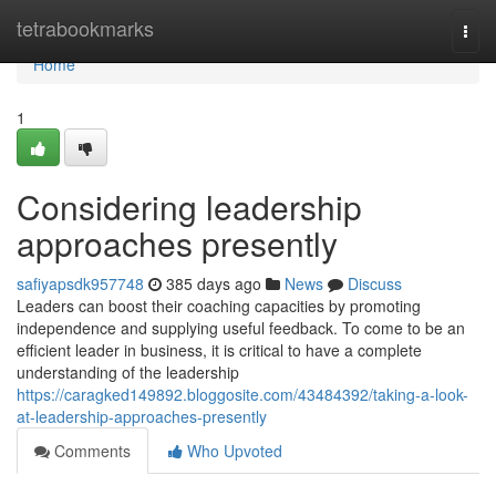
Home
tetrabookmarks
Togg
navi
Home
1
Considering leadership
approaches presently
safiyapsdk957748
385 days ago
News
Discuss
Leaders can boost their coaching capacities by promoting
independence and supplying useful feedback. To come to be an
efficient leader in business, it is critical to have a complete
understanding of the leadership
https://caragked149892.bloggosite.com/43484392/taking-a-look-
at-leadership-approaches-presently
Comments
Who Upvoted