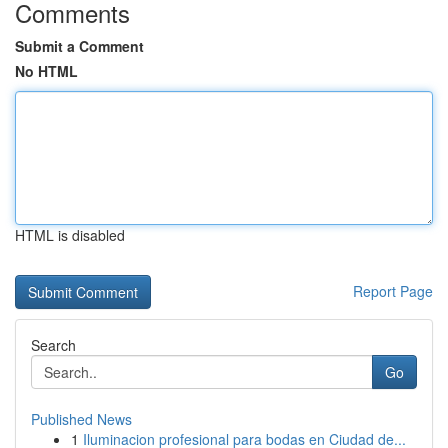
Comments
Submit a Comment
No HTML
HTML is disabled
Report Page
Search
Go
Published News
1
Iluminacion profesional para bodas en Ciudad de...