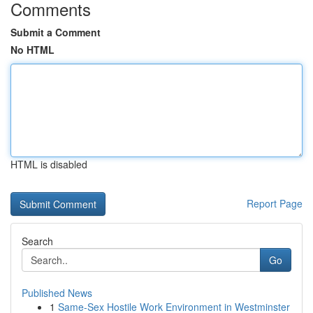
Comments
Submit a Comment
No HTML
HTML is disabled
Report Page
Search
Go
Published News
1
Same-Sex Hostile Work Environment in Westminster