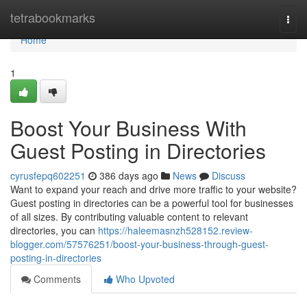
Home
tetrabookmarks
Togg
navi
Home
1
Boost Your Business With
Guest Posting in Directories
cyrusfepq602251
386 days ago
News
Discuss
Want to expand your reach and drive more traffic to your website?
Guest posting in directories can be a powerful tool for businesses
of all sizes. By contributing valuable content to relevant
directories, you can
https://haleemasnzh528152.review-
blogger.com/57576251/boost-your-business-through-guest-
posting-in-directories
Comments
Who Upvoted