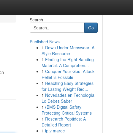
Search
Go
Published News
1
Down Under Menswear: A
Style Resource
1
Finding the Right Banding
Material: A Comprehen...
1
Conquer Your Gout Attack:
ch
Relief is Possible
1
Reaching Easy Strategies
for Lasting Weight Red...
1
Novedades en Tecnología:
Lo Debes Saber
1
{BMS Digital Safety:
Protecting Critical Systems
1
Research Peptides: A
Detailed Report
1
iptv maroc