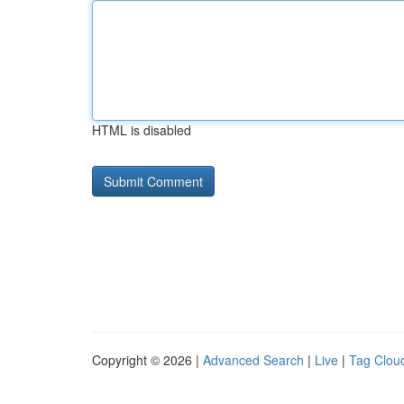
HTML is disabled
Copyright © 2026 |
Advanced Search
|
Live
|
Tag Clou