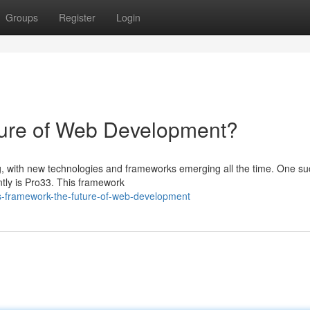
Groups
Register
Login
ture of Web Development?
, with new technologies and frameworks emerging all the time. One su
ently is Pro33. This framework
s-framework-the-future-of-web-development