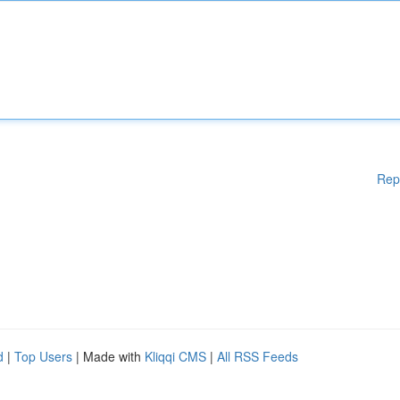
Rep
d
|
Top Users
| Made with
Kliqqi CMS
|
All RSS Feeds