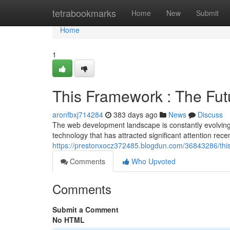
Home
tetrabookmarks
Home
New
Submit
Home
1
This Framework : The Fu
aronfbxj714284
383 days ago
News
Discuss
The web development landscape is constantly evolving
technology that has attracted significant attention rec
https://prestonxocz372485.blogdun.com/36843286/thi
Comments
Who Upvoted
Comments
Submit a Comment
No HTML