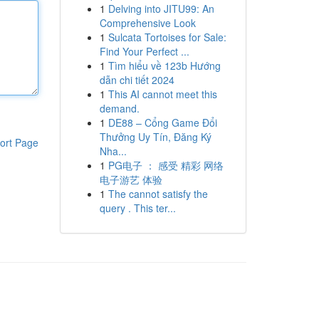
1
Delving into JITU99: An
Comprehensive Look
1
Sulcata Tortoises for Sale:
Find Your Perfect ...
1
Tìm hiểu về 123b Hướng
dẫn chi tiết 2024
1
This AI cannot meet this
demand.
1
DE88 – Cổng Game Đổi
Thưởng Uy Tín, Đăng Ký
ort Page
Nha...
1
PG电子 ： 感受 精彩 网络
电子游艺 体验
1
The cannot satisfy the
query . This ter...