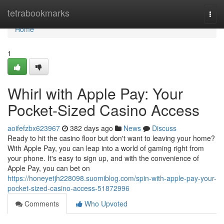
Home
tetrabookmarks
Togg
navi
Home
1
Whirl with Apple Pay: Your
Pocket-Sized Casino Access
aoifefzbx623967
382 days ago
News
Discuss
Ready to hit the casino floor but don't want to leaving your home?
With Apple Pay, you can leap into a world of gaming right from
your phone. It's easy to sign up, and with the convenience of
Apple Pay, you can bet on
https://honeyetjh228098.suomiblog.com/spin-with-apple-pay-your-
pocket-sized-casino-access-51872996
Comments
Who Upvoted