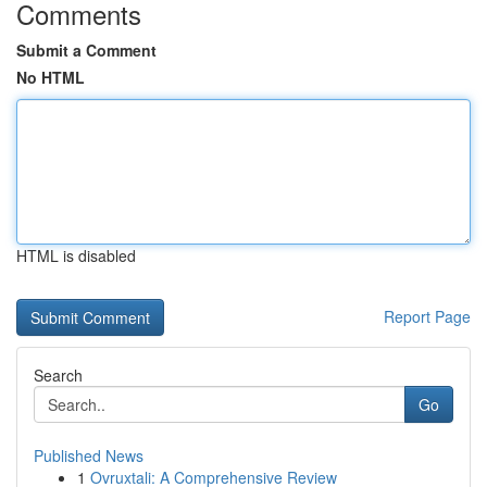
Comments
Submit a Comment
No HTML
HTML is disabled
Report Page
Search
Go
Published News
1
Ovruxtali: A Comprehensive Review