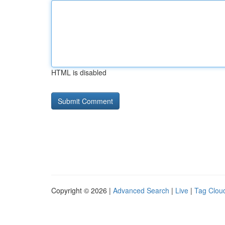
HTML is disabled
Copyright © 2026 |
Advanced Search
|
Live
|
Tag Clou