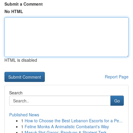
Submit a Comment
No HTML
HTML is disabled
Report Page
Search
Go
Published News
1
How to Choose the Best Lebanon Escorts for a Pe...
1
Feline Monks A Animalistic Combatant's Way
1
Masuk Slot Gacor: Panduan & Strategi Terk...