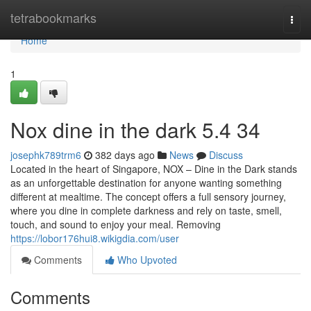
Home
tetrabookmarks
Togg
navi
Home
1
Nox dine in the dark​ 5.4 34
josephk789trm6
382 days ago
News
Discuss
Located in the heart of Singapore, NOX – Dine in the Dark stands
as an unforgettable destination for anyone wanting something
different at mealtime. The concept offers a full sensory journey,
where you dine in complete darkness and rely on taste, smell,
touch, and sound to enjoy your meal. Removing
https://lobor176hui8.wikigdia.com/user
Comments
Who Upvoted
Comments