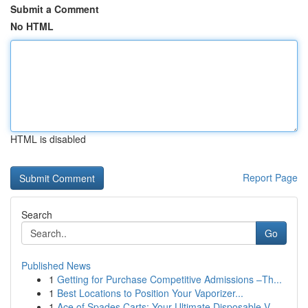
Submit a Comment
No HTML
HTML is disabled
Report Page
Search
Go
Published News
1
Getting for Purchase Competitive Admissions –Th...
1
Best Locations to Position Your Vaporizer...
1
Ace of Spades Carts: Your Ultimate Disposable V...