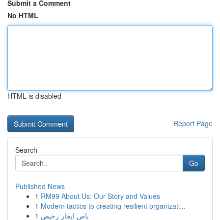
Submit a Comment
No HTML
HTML is disabled
Report Page
Search
Go
Published News
1
RM99 About Us: Our Story and Values
1
Modern tactics to creating resilient organizati...
1
باص ايجار رخيص