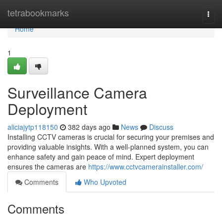
Home
tetrabookmarks
Togg
navi
Home
1
Surveillance Camera
Deployment
aliciajytp118150
382 days ago
News
Discuss
Installing CCTV cameras is crucial for securing your premises and
providing valuable insights. With a well-planned system, you can
enhance safety and gain peace of mind. Expert deployment
ensures the cameras are
https://www.cctvcamerainstaller.com/
Comments
Who Upvoted
Comments