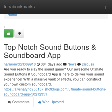
Home
tetrabookmarks
Togg
navi
Home
1
Top Notch Sound Buttons &
Soundboard App
harmonydgrl069918
384 days ago
News
Discuss
Are you ready to slay the sound game? Our awesome Ultimate
Sound Buttons & Soundboard App is here to deliver your sound
experience! With a massive vault of effects, you can construct
your own custom soundboard,
https://alyshafynq950157.shotblogs.com/ultimate-sound-buttons-
soundboard-app-50212351
Comments
Who Upvoted