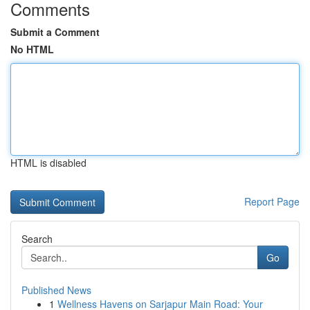
Comments
Submit a Comment
No HTML
HTML is disabled
Report Page
Search
Go
Published News
1
Wellness Havens on Sarjapur Main Road: Your