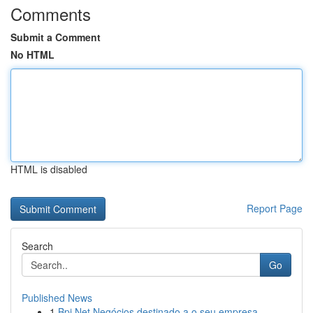
Comments
Submit a Comment
No HTML
HTML is disabled
Report Page
Search
Go
Published News
1
Bpi Net Negócios destinado a o seu empresa