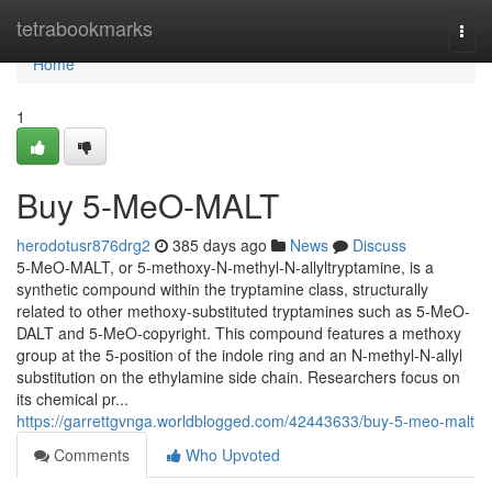
Home
tetrabookmarks
Togg
navi
Home
1
Buy 5-MeO-MALT
herodotusr876drg2
385 days ago
News
Discuss
5-MeO-MALT, or 5-methoxy-N-methyl-N-allyltryptamine, is a
synthetic compound within the tryptamine class, structurally
related to other methoxy-substituted tryptamines such as 5-MeO-
DALT and 5-MeO-copyright. This compound features a methoxy
group at the 5-position of the indole ring and an N-methyl-N-allyl
substitution on the ethylamine side chain. Researchers focus on
its chemical pr...
https://garrettgvnga.worldblogged.com/42443633/buy-5-meo-malt
Comments
Who Upvoted