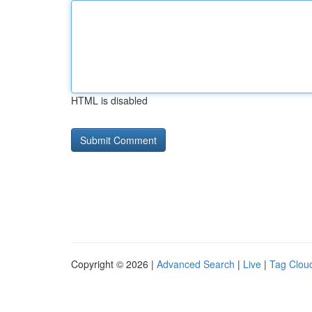
HTML is disabled
Copyright © 2026 |
Advanced Search
|
Live
|
Tag Clou