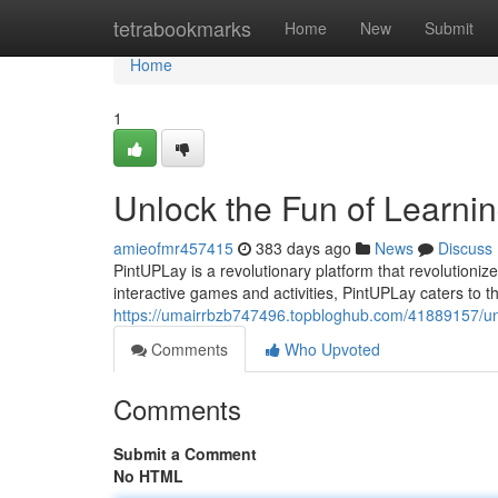
Home
tetrabookmarks
Home
New
Submit
Home
1
Unlock the Fun of Learni
amieofmr457415
383 days ago
News
Discuss
PintUPLay is a revolutionary platform that revolutionize
interactive games and activities, PintUPLay caters to 
https://umairrbzb747496.topbloghub.com/41889157/unle
Comments
Who Upvoted
Comments
Submit a Comment
No HTML