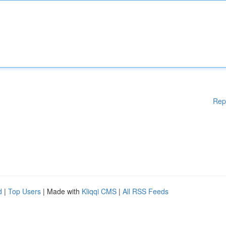
Rep
d
|
Top Users
| Made with
Kliqqi CMS
|
All RSS Feeds