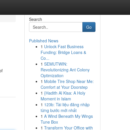
Search
Go
Published News
1
Unlock Fast Business
Funding: Bridge Loans &
Co...
1
SEMUTWIN:
Revolutionizing Ant Colony
of
Optimization
1
Mobile Tire Shop Near Me:
Comfort at Your Doorstep
1
{Hadith Al Kisa: A Holy
Moment in Islam
1
123b: Tài liệu đăng nhập
từng bước mới nhất
1
A Wind Beneath My Wings
Tune Box
1
Transform Your Office with