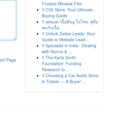
Frosted Window Film
1
CS2 Skins: Your Ultimate
Buying Guide
1
สุดยอด เนื้อฮันอู ในไทย: คู่มือ
คนรักเนื้อ
1
Unlock Dallas Leads: Your
Guide to Website Lead...
1
Specialist in India : Dealing
with Norms & ...
1
The Karla Smith
ort Page
Foundation: Funding
Research fo...
1
Choosing a Car Audio Store
in Toledo — A Buyer'...