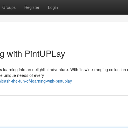
Groups
Register
Login
ng with PintUPLay
s learning into an delightful adventure. With its wide-ranging collection 
the unique needs of every
ash-the-fun-of-learning-with-pintuplay