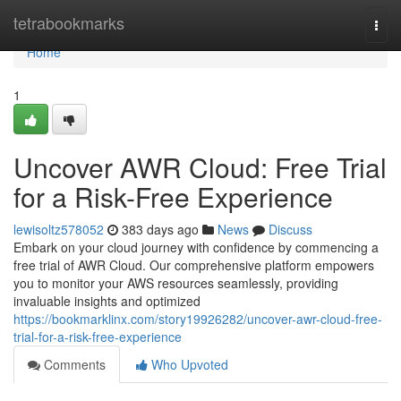
Home
tetrabookmarks
Togg
navi
Home
1
Uncover AWR Cloud: Free Trial
for a Risk-Free Experience
lewisoltz578052
383 days ago
News
Discuss
Embark on your cloud journey with confidence by commencing a
free trial of AWR Cloud. Our comprehensive platform empowers
you to monitor your AWS resources seamlessly, providing
invaluable insights and optimized
https://bookmarklinx.com/story19926282/uncover-awr-cloud-free-
trial-for-a-risk-free-experience
Comments
Who Upvoted