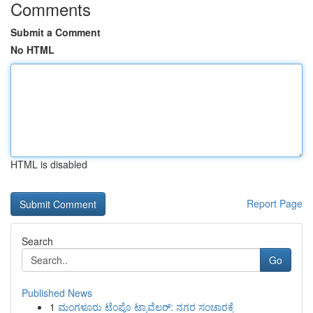
Comments
Submit a Comment
No HTML
HTML is disabled
Report Page
Search
Go
Published News
1
ಮಂಗಳೂರು ಟೆಂಪೊ ಟ್ರಾವೆಲರ್: ನಗರ ಸಂಚಾರಕ್ಕೆ