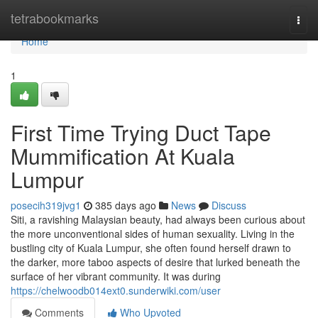
Home
tetrabookmarks
Togg
navi
Home
1
First Time Trying Duct Tape
Mummification At Kuala
Lumpur
posecih319jvg1
385 days ago
News
Discuss
Siti, a ravishing Malaysian beauty, had always been curious about
the more unconventional sides of human sexuality. Living in the
bustling city of Kuala Lumpur, she often found herself drawn to
the darker, more taboo aspects of desire that lurked beneath the
surface of her vibrant community. It was during
https://chelwoodb014ext0.sunderwiki.com/user
Comments
Who Upvoted