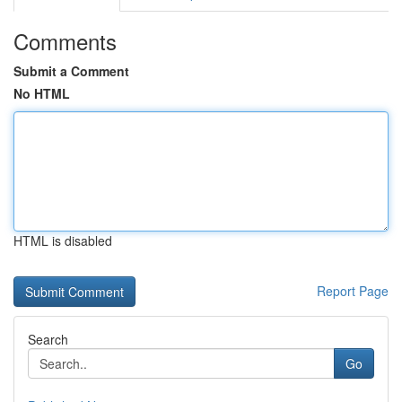
Comments
Submit a Comment
No HTML
HTML is disabled
Report Page
Search
Go